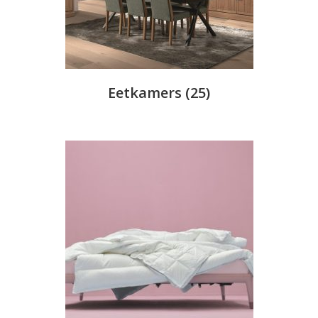
Eetkamers
(25)