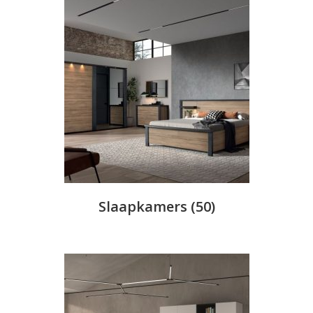
Slaapkamers
(50)