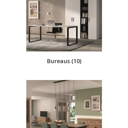
Bureaus
(10)