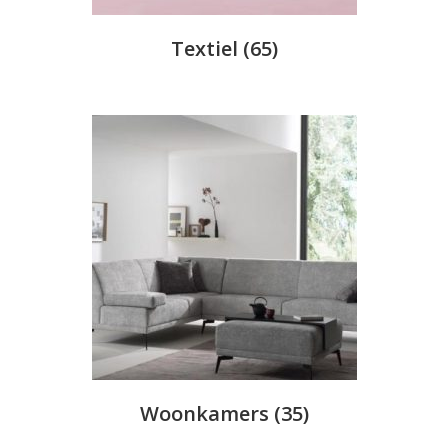
Textiel
(65)
Woonkamers
(35)